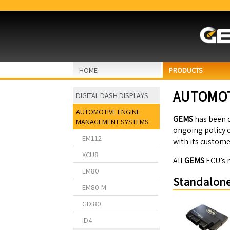
HOME
PRODUCTS
AUTOMOT
DIGITAL DASH DISPLAYS
AUTOMOTIVE ENGINE
GEMS
has been 
MANAGEMENT SYSTEMS
ongoing policy o
EM112
with its custome
XCU8
All
GEMS
ECU’s 
EM80
Standalone
EM80-M
GDI80
ID4