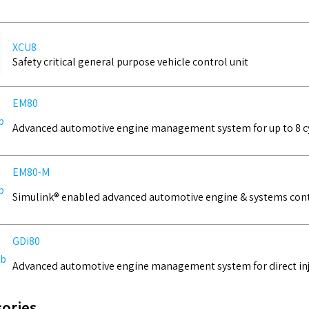
XCU8
Safety critical general purpose vehicle control unit
EM80
Advanced automotive engine management system for up to 8 c
EM80-M
Simulink® enabled advanced automotive engine & systems cont
GDi80
Advanced automotive engine management system for direct inje
ories