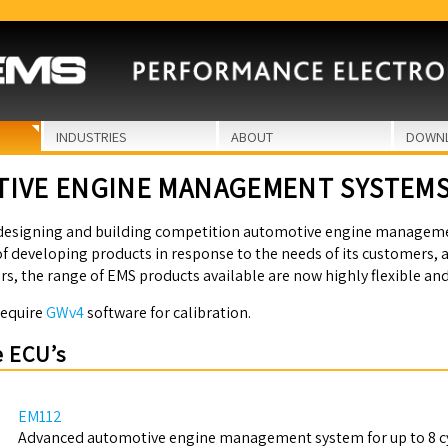
INDUSTRIES
ABOUT
DOWN
IVE ENGINE MANAGEMENT SYSTEM
designing and building competition automotive engine managemen
f developing products in response to the needs of its customers, 
rs, the range of EMS products available are now highly flexible an
require
GWv4
software for calibration.
 ECU’s
EM112
Advanced automotive engine management system for up to 8 cy