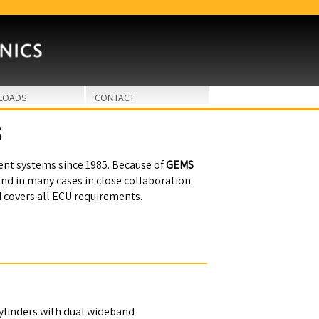
LOADS
CONTACT
S
t systems since 1985. Because of
GEMS
and in many cases in close collaboration
d covers all ECU requirements.
linders with dual wideband