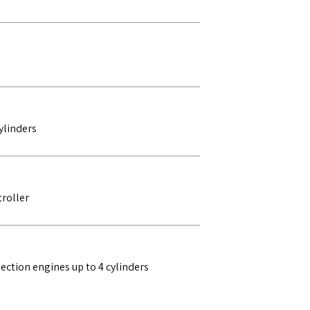
ylinders
roller
ction engines up to 4 cylinders