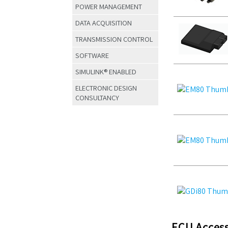
POWER MANAGEMENT
DATA ACQUISITION
TRANSMISSION CONTROL
SOFTWARE
SIMULINK® ENABLED
ELECTRONIC DESIGN
CONSULTANCY
ECU Access