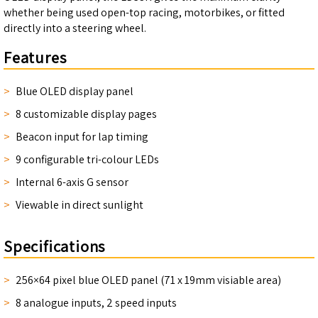
whether being used open-top racing, motorbikes, or fitted
directly into a steering wheel.
Features
Blue OLED display panel
8 customizable display pages
Beacon input for lap timing
9 configurable tri-colour LEDs
Internal 6-axis G sensor
Viewable in direct sunlight
Specifications
256×64 pixel blue OLED panel (71 x 19mm visiable area)
8 analogue inputs, 2 speed inputs