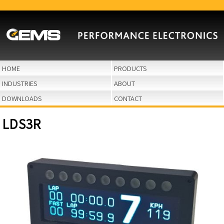
HOME
PRODUCTS
INDUSTRIES
ABOUT
DOWNLOADS
CONTACT
LDS3R