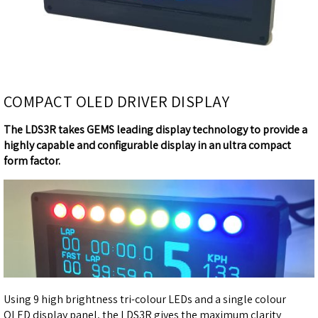
COMPACT OLED DRIVER DISPLAY
The LDS3R takes GEMS leading display technology to provide a
highly capable and configurable display in an ultra compact
form factor.
Using 9 high brightness tri-colour LEDs and a single colour
OLED display panel, the LDS3R gives the maximum clarity