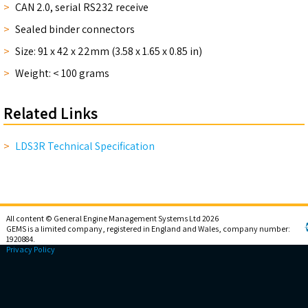
CAN 2.0, serial RS232 receive
Sealed binder connectors
Size: 91 x 42 x 22mm (3.58 x 1.65 x 0.85 in)
Weight: < 100 grams
Related Links
LDS3R Technical Specification
All content © General Engine Management Systems Ltd 2026
GEMS is a limited company, registered in England and Wales, company number:
1920884.
Privacy Policy