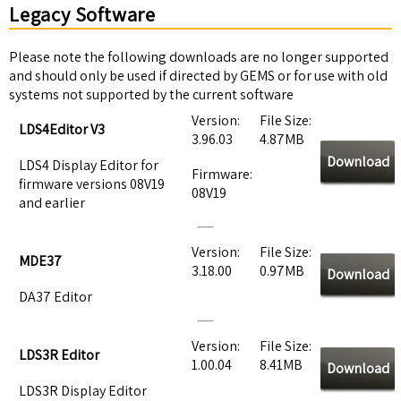
Legacy Software
Please note the following downloads are no longer supported
and should only be used if directed by GEMS or for use with old
systems not supported by the current software
Version:
File Size:
LDS4Editor V3
3.96.03
4.87MB
Download
LDS4 Display Editor for
Firmware:
firmware versions 08V19
08V19
and earlier
Version:
File Size:
MDE37
3.18.00
0.97MB
Download
DA37 Editor
Version:
File Size:
LDS3R Editor
1.00.04
8.41MB
Download
LDS3R Display Editor