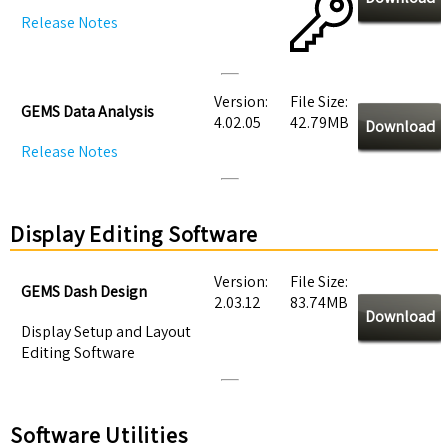
Release Notes
Version:
File Size:
GEMS Data Analysis
4.02.05
42.79MB
Download
Release Notes
Display Editing Software
Version:
File Size:
GEMS Dash Design
2.03.12
83.74MB
Download
Display Setup and Layout
Editing Software
Software Utilities