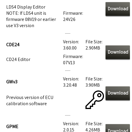
LDS4 Display Editor
Download
NOTE: If LDS4 unit is
Firmware:
firmware 08V19 or earlier
24V26
use V3 version
Version:
File Size:
CDE24
3.60.00
2.90MB
Download
Firmware:
CD24 Editor
07V13
Version:
File Size:
GWv3
3.20.48
3.90MB
Download
Previous version of ECU
calibration software
Version:
File Size:
GPME
2.0.15
4.26MB
Download