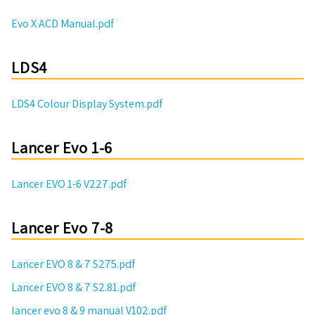
Evo X ACD Manual.pdf
LDS4
LDS4 Colour Display System.pdf
Lancer Evo 1-6
Lancer EVO 1-6 V227.pdf
Lancer Evo 7-8
Lancer EVO 8 & 7 S275.pdf
Lancer EVO 8 & 7 S2.81.pdf
lancer evo 8 & 9 manual V102.pdf