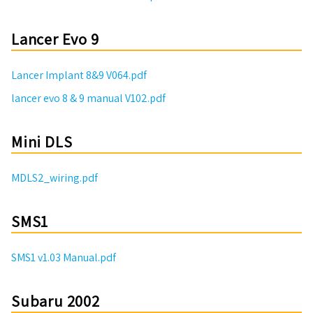
Lancer Evo 9
Lancer Implant 8&9 V064.pdf
lancer evo 8 & 9 manual V102.pdf
Mini DLS
MDLS2_wiring.pdf
SMS1
SMS1 v1.03 Manual.pdf
Subaru 2002