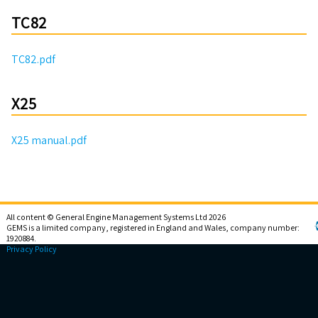
TC82
TC82.pdf
X25
X25 manual.pdf
All content © General Engine Management Systems Ltd 2026
GEMS is a limited company, registered in England and Wales, company number:
1920884.
Privacy Policy