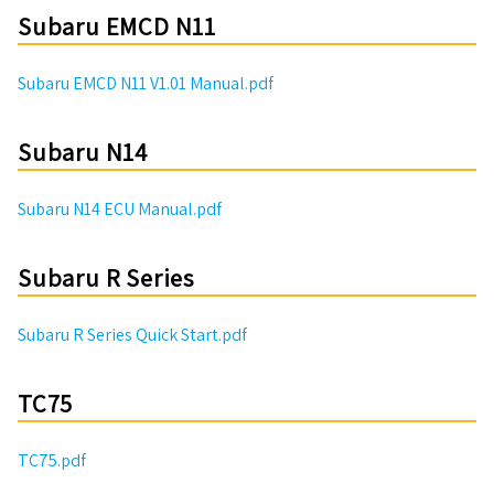
Subaru EMCD N11
Subaru EMCD N11 V1.01 Manual.pdf
Subaru N14
Subaru N14 ECU Manual.pdf
Subaru R Series
Subaru R Series Quick Start.pdf
TC75
TC75.pdf