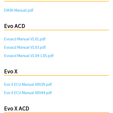
EM36 Manual.pdf
Evo ACD
Evoacd Manual V1.01.pdf
Evoacd Manual V1.03.pdf
Evoacd Manual V1.04-1.05.pdf
Evo X
Evo X ECU Manual 00V39.pdf
Evo X ECU Manual 00V44.pdf
Evo X ACD