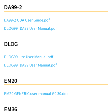
DA99-2
DA99-2 GDA User Guide.pdf
DLOG99_DA99 User Manual.pdf
DLOG
DLOG99 Lite User Manual.pdf
DLOG99_DA99 User Manual.pdf
EM20
EM20 GENERIC user manual G0.30.doc
EM36