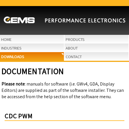
HOME
PRODUCTS
INDUSTRIES
ABOUT
DOWNLOADS
CONTACT
DOCUMENTATION
Please note
: manuals for software (i.e. GWv4, GDA, Display
Editors) are supplied as part of the software installer. They can
be accessed from the help section of the software menu.
CDC PWM