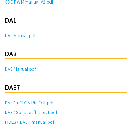
CDC PWM Manual V2.pdf
DA1
DA1 Manual.pdf
DA3
DA3 Manual.pdf
DA37
DA37 + CD25 Pin Out.pdf
DA37 Spec Leaflet rev1.pdf
MDE37 DA37 manual.pdf