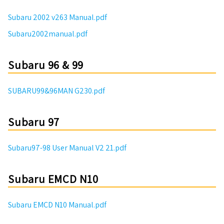
Subaru 2002 v263 Manual.pdf
Subaru2002manual.pdf
Subaru 96 & 99
SUBARU99&96MAN G230.pdf
Subaru 97
Subaru97-98 User Manual V2 21.pdf
Subaru EMCD N10
Subaru EMCD N10 Manual.pdf