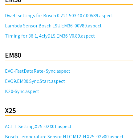
Dwell settings for Bosch 0 221 503 407.00V89.aspect
Lambda Sensor Bosch LSU.EM36 .00V89.aspect
Timing for 36-1, 4clyDLS.EM36 .V0.89.aspect
EM80
EVO-FastDataRate- Sync.aspect
EVO9.EM80.Sync.Start.aspect
K20-Sync.aspect
X25
ACT T Setting.X25 .02X01.aspect
Bosch Temperature Sensor NTC M12-H.X25 .02v00.aspect