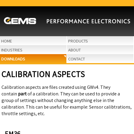
HOME
PRODUCTS
INDUSTRIES
ABOUT
DOWNLOADS
CONTACT
CALIBRATION ASPECTS
Calibration aspects are files created using GWv4. They
contain
part
of a calibration. They can be used to provide a
group of settings without changing anything else in the
calibration. This can be useful for example: Sensor calibtrations,
throttle settings, etc.
EM36