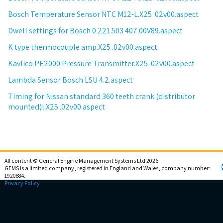
Bosch Temperature Sensor NTC M12-L.X25 .02v00.aspect
Dwell settings for Bosch 0 221 503 407.00V89.aspect
K type thermocouple amp.X25 .02v00.aspect
Kavlico PE2000 Pressure Transmitter.X25 .02v00.aspect
Lambda Sensor Bosch LSU 4.2.aspect
Timing for Nissan standard 360 teeth crank (distributor
mounted)l.X25 .02v00.aspect
All content © General Engine Management Systems Ltd 2026
GEMS is a limited company, registered in England and Wales, company number:
1920884.
Privacy Policy